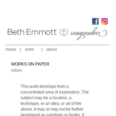
home
|
work
|
about
WORKS ON PAPER
return
This work develops from a
concentrated area of exploration. The
subject may be a location, a
technique, or an idea, or all of the
above. It may or may not be further
developed as paintings or books. It