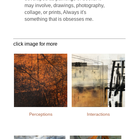
may involve, drawings, photography,
collage, or prints, Always it's
something that is obsesses me.
click image for more
Perceptions
Interactions