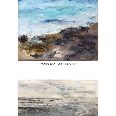
"Rocks and Sea" 14 x 11""