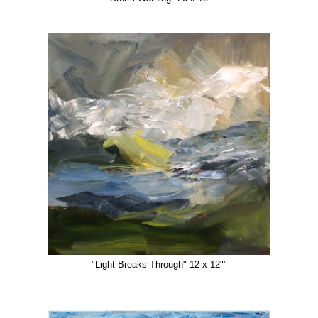
"Light Breaks Through" 12 x 12""