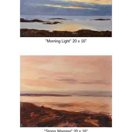
"Morning Light" 20 x 16"
"Storm Warning" 20 x 16"