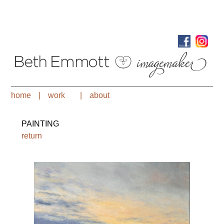
home
|
work
|
about
PAINTING
return