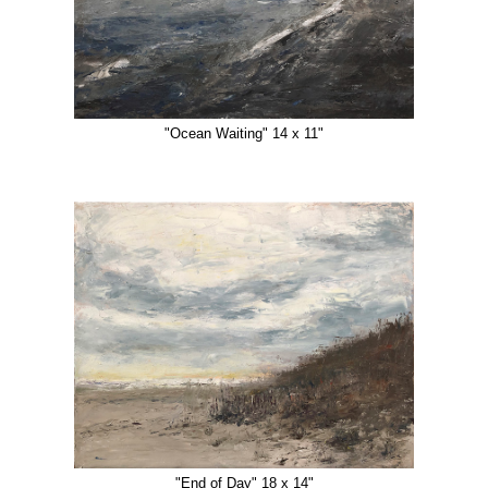
"Ocean Waiting" 14 x 11"
"End of Day" 18 x 14"